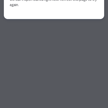
again.